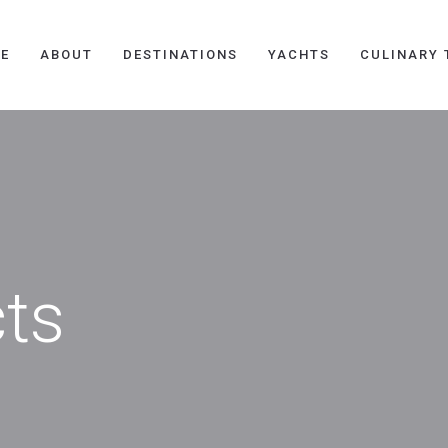
E
ABOUT
DESTINATIONS
YACHTS
CULINARY 
cts