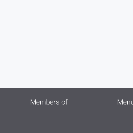
Members of
Men