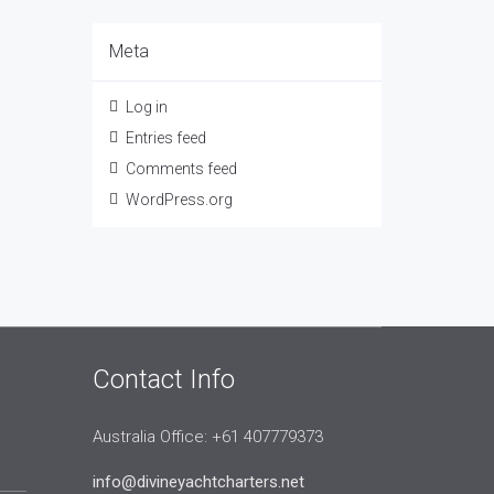
Meta
Log in
Entries feed
Comments feed
WordPress.org
Contact Info
Australia Office: +61 407779373
info@divineyachtcharters.net