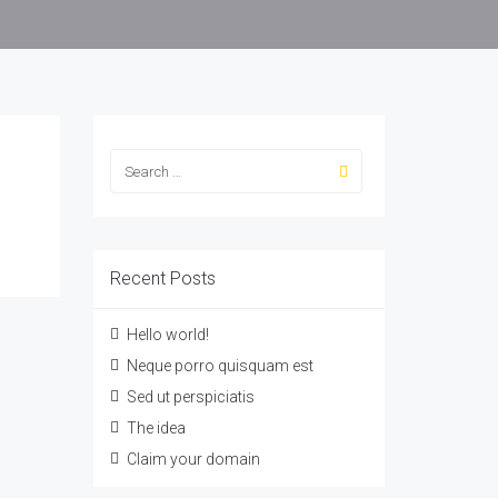
Recent Posts
Hello world!
Neque porro quisquam est
Sed ut perspiciatis
The idea
Claim your domain