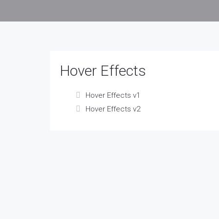
Hover Effects
Hover Effects v1
Hover Effects v2