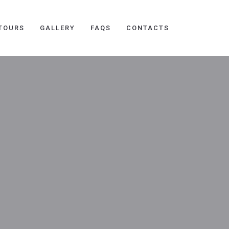
TOURS
GALLERY
FAQS
CONTACTS