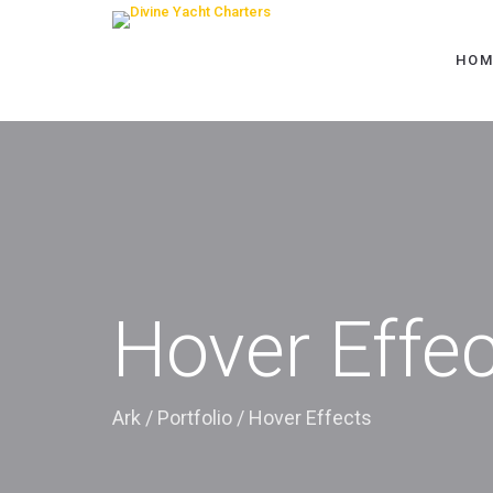
HOM
Hover Effe
Ark
/
Portfolio
/
Hover Effects