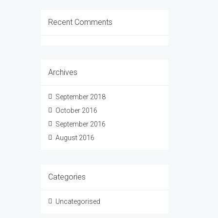
Recent Comments
Archives
September 2018
October 2016
September 2016
August 2016
Categories
Uncategorised