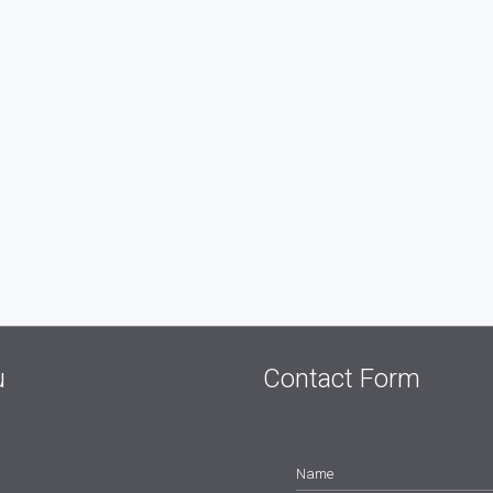
u
Contact Form