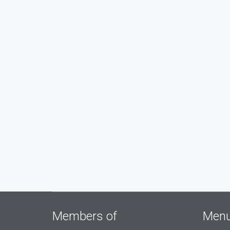
Members of
Men