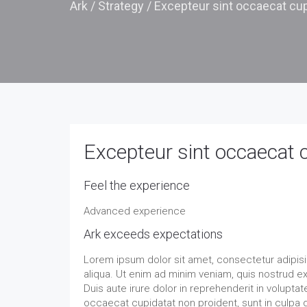
Ark
/
Strategy
/
Excepteur sint occaecat cup
Excepteur sint occaecat 
Feel the experience
Advanced experience
Ark exceeds expectations
Lorem ipsum dolor sit amet, consectetur adipisi
aliqua. Ut enim ad minim veniam, quis nostrud e
Duis aute irure dolor in reprehenderit in voluptate
occaecat cupidatat non proident, sunt in culpa q