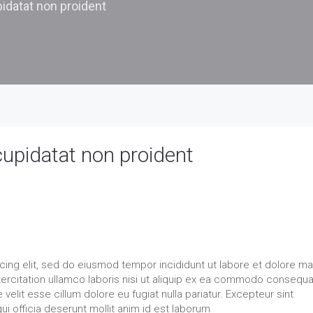
idatat non proident
cupidatat non proident
cing elit, sed do eiusmod tempor incididunt ut labore et dolore m
xercitation ullamco laboris nisi ut aliquip ex ea commodo consequa
 velit esse cillum dolore eu fugiat nulla pariatur. Excepteur sint
ui officia deserunt mollit anim id est laborum