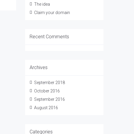
The idea
Claim your domain
Recent Comments
Archives
September 2018
October 2016
September 2016
August 2016
Categories