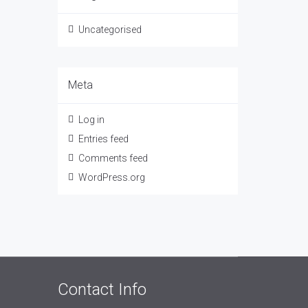
Uncategorised
Meta
Log in
Entries feed
Comments feed
WordPress.org
Contact Info