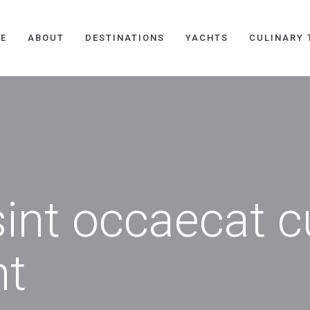
E
ABOUT
DESTINATIONS
YACHTS
CULINARY 
int occaecat c
nt