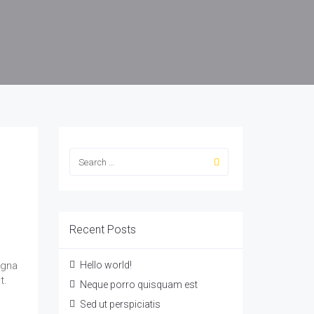
Recent Posts
agna
Hello world!
t.
Neque porro quisquam est
Sed ut perspiciatis