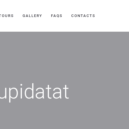
TOURS
GALLERY
FAQS
CONTACTS
upidatat