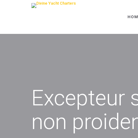
HOM
Excepteur s
non proide