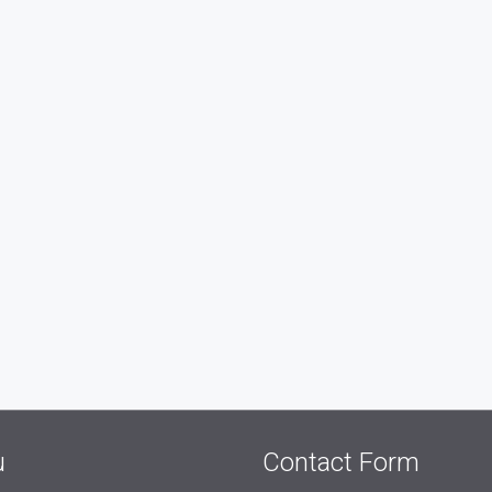
u
Contact Form