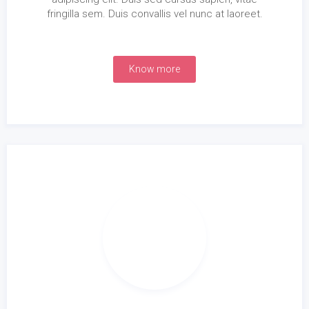
fringilla sem. Duis convallis vel nunc at laoreet.
Know more