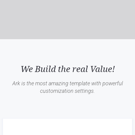
We Build the real Value!
Ark is the most amazing template with powerful
customization settings.