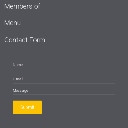
Members of
Menu
Contact Form
Submit