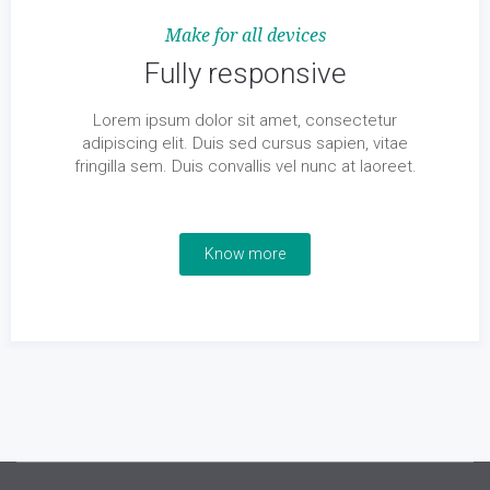
Make for all devices
Fully responsive
Lorem ipsum dolor sit amet, consectetur
adipiscing elit. Duis sed cursus sapien, vitae
fringilla sem. Duis convallis vel nunc at laoreet.
Know more