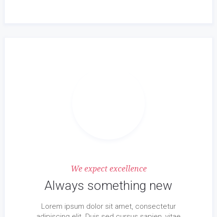
We expect excellence
Always something new
Lorem ipsum dolor sit amet, consectetur
adipiscing elit. Duis sed cursus sapien, vitae