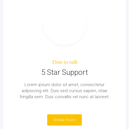
Time to talk
5 Star Support
Lorem ipsum dolor sit amet, consectetur
adipiscing elit. Duis sed cursus sapien, vitae
fringilla sem. Duis convallis vel nunc at laoreet.
Know more