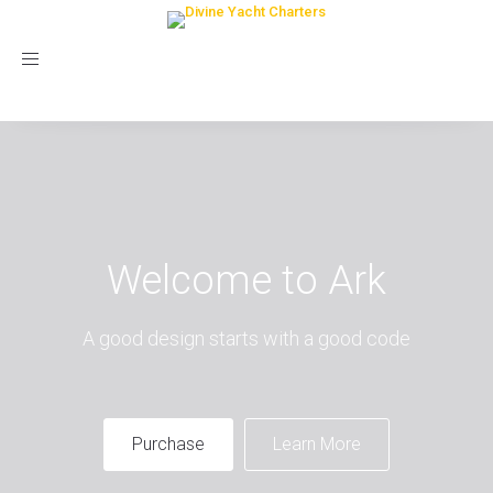
Toggle
navigation
Welcome to Ark
A good design starts with a good code
Purchase
Learn More